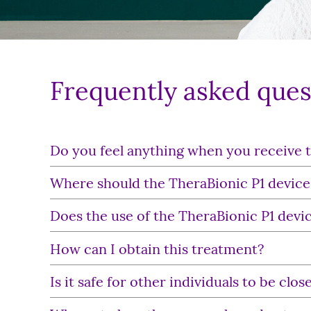
Frequently asked ques
Do you feel anything when you receive 
Where should the TheraBionic P1 device
Does the use of the TheraBionic P1 devic
How can I obtain this treatment?
Is it safe for other individuals to be cl