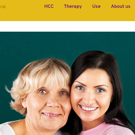
HCC
Therapy
Use
About us