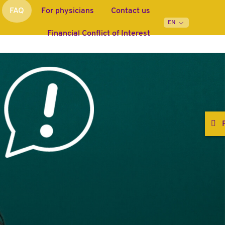
FAQ
For physicians
Contact us
Financial Conflict of Interest