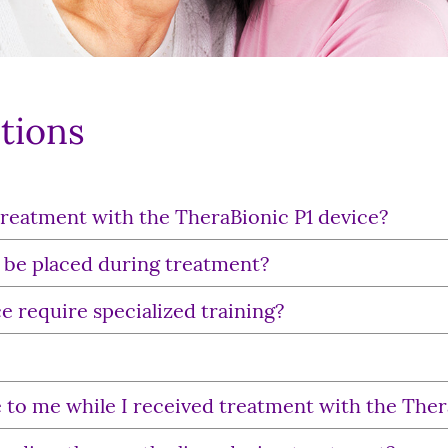
tions
treatment with the TheraBionic P1 device?
 be placed during treatment?
e require specialized training?
ose to me while I received treatment with the The