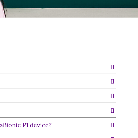
raBionic P1 device?