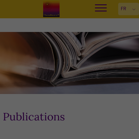
Publications