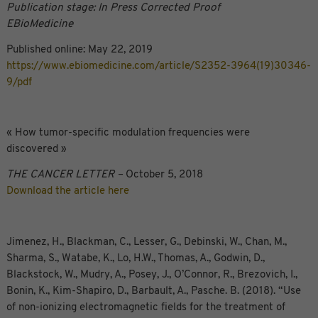
Publication stage: In Press Corrected Proof
EBioMedicine
Published online: May 22, 2019
https://www.ebiomedicine.com/article/S2352-3964(19)30346-
9/pdf
« How tumor-specific modulation frequencies were
discovered »
THE CANCER LETTER –
October 5, 2018
Download the article here
Jimenez, H., Blackman, C., Lesser, G., Debinski, W., Chan, M.,
Sharma, S., Watabe, K., Lo, H.W., Thomas, A., Godwin, D.,
Blackstock, W., Mudry, A., Posey, J., O’Connor, R., Brezovich, I.,
Bonin, K., Kim-Shapiro, D., Barbault, A., Pasche. B. (2018). “Use
of non-ionizing electromagnetic fields for the treatment of