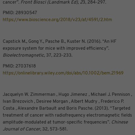
cancer”.
Front Biosci (Landmark Ed), 2
3, 284-297.
PMID: 28930547
https://www.bioscience.org/2018/v23/af/4591/2.htm
Capstick M., Gong Y., Pasche B., Kuster N. (2016). “An HF
exposure system for mice with improved efficiency”.
Bioelectromagnetic
, 37, 223-233.
PMID: 27037618
https://onlinelibrary.wiley.com/doi/abs/10.1002/bem.21969
Jacquelyn W. Zimmerman , Hugo Jimenez , Michael J. Pennison ,
Ivan Brezovich , Desiree Morgan , Albert Mudry , Frederico P.
Costa , Alexandre Barbault and Boris Pasche. (2013). “Targeted
treatment of cancer with radiofrequency electromagnetic fields
amplitude-modulated at tumor-specific frequencies”.
Chinese
Journal of Cancer
, 32, 573-581.