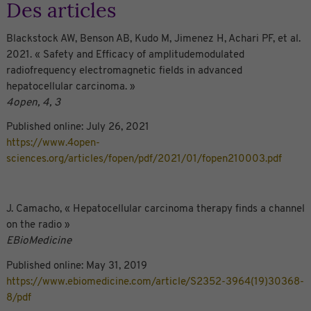
Des articles
Blackstock AW, Benson AB, Kudo M, Jimenez H, Achari PF, et al.
2021. « Safety and Efficacy of amplitudemodulated
radiofrequency electromagnetic fields in advanced
hepatocellular carcinoma. »
4open, 4, 3
Published online: July 26, 2021
https://www.4open-
sciences.org/articles/fopen/pdf/2021/01/fopen210003.pdf
J. Camacho, « Hepatocellular carcinoma therapy
fi
nds a channel
on the radio »
EBioMedicine
Published online: May 31, 2019
https://www.ebiomedicine.com/article/S2352-3964(19)30368-
8/pdf