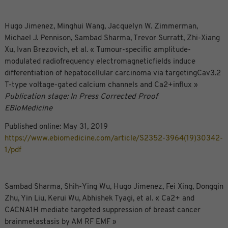
Hugo Jimenez, Minghui Wang, Jacquelyn W. Zimmerman,
Michael J. Pennison, Sambad Sharma, Trevor Surratt, Zhi-Xiang
Xu, Ivan Brezovich, et al. « Tumour-specific amplitude-
modulated radiofrequency electromagneticfields induce
differentiation of hepatocellular carcinoma via targetingCav3.2
T-type voltage-gated calcium channels and Ca2+influx »
Publication stage: In Press Corrected Proof
EBioMedicine
Published online: May 31, 2019
https://www.ebiomedicine.com/article/S2352-3964(19)30342-
1/pdf
Sambad Sharma, Shih-Ying Wu, Hugo Jimenez, Fei Xing, Dongqin
Zhu, Yin Liu, Kerui Wu, Abhishek Tyagi, et al. « Ca2+ and
CACNA1H mediate targeted suppression of breast cancer
brainmetastasis by AM RF EMF »