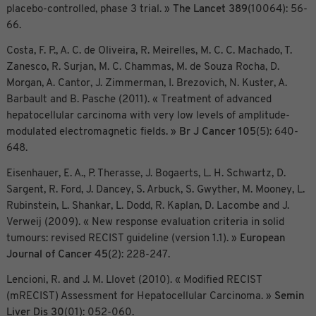
placebo-controlled, phase 3 trial. »
The Lancet
389
(10064): 56-
66.
Costa, F. P., A. C. de Oliveira, R. Meirelles, M. C. C. Machado, T.
Zanesco, R. Surjan, M. C. Chammas, M. de Souza Rocha, D.
Morgan, A. Cantor, J. Zimmerman, I. Brezovich, N. Kuster, A.
Barbault and B. Pasche (2011). « Treatment of advanced
hepatocellular carcinoma with very low levels of amplitude-
modulated electromagnetic fields. »
Br J Cancer
105
(5): 640-
648.
Eisenhauer, E. A., P. Therasse, J. Bogaerts, L. H. Schwartz, D.
Sargent, R. Ford, J. Dancey, S. Arbuck, S. Gwyther, M. Mooney, L.
Rubinstein, L. Shankar, L. Dodd, R. Kaplan, D. Lacombe and J.
Verweij (2009). « New response evaluation criteria in solid
tumours: revised RECIST guideline (version 1.1). »
European
Journal of Cancer
45
(2): 228-247.
Lencioni, R. and J. M. Llovet (2010). « Modified RECIST
(mRECIST) Assessment for Hepatocellular Carcinoma. »
Semin
Liver Dis
30
(01): 052-060.