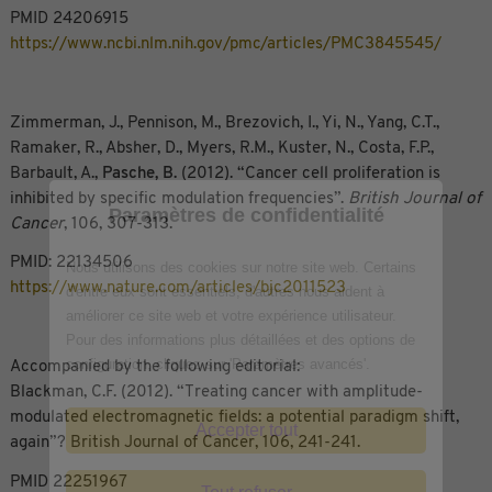
PMID 24206915
https://www.ncbi.nlm.nih.gov/pmc/articles/PMC3845545/
Zimmerman, J., Pennison, M., Brezovich, I., Yi, N., Yang, C.T.,
Ramaker, R., Absher, D., Myers, R.M., Kuster, N., Costa, F.P.,
Barbault, A.,
Pasche, B.
(2012). “Cancer cell proliferation is
inhibited by specific modulation frequencies”.
British Journal of
Paramètres de confidentialité
Cancer
, 106, 307-313.
PMID: 22134506
Nous utilisons des cookies sur notre site web. Certains
https://www.nature.com/articles/bjc2011523
d'entre eux sont essentiels, d'autres nous aident à
améliorer ce site web et votre expérience utilisateur.
Pour des informations plus détaillées et des options de
configuration, cliquez sur 'Paramètres avancés'.
Accompanied by the following editorial:
Blackman, C.F. (2012). “Treating cancer with amplitude-
modulated electromagnetic fields: a potential paradigm shift,
Accepter tout
again”? British Journal of Cancer, 106, 241-241.
PMID 22251967