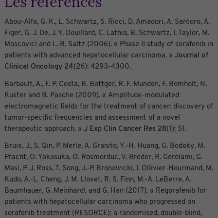
Les références
Abou-Alfa, G. K., L. Schwartz, S. Ricci, D. Amadori, A. Santoro, A.
Figer, G. J. De, J. Y. Douillard, C. Lathia, B. Schwartz, I. Taylor, M.
Moscovici and L. B. Saltz (2006). « Phase II study of sorafenib in
patients with advanced hepatocellular carcinoma. »
Journal of
Clinical Oncology
24
(26): 4293-4300.
Barbault, A., F. P. Costa, B. Bottger, R. F. Munden, F. Bomholt, N.
Kuster and B. Pasche (2009). « Amplitude-modulated
electromagnetic fields for the treatment of cancer: discovery of
tumor-specific frequencies and assessment of a novel
therapeutic approach. »
J Exp Clin Cancer Res
28
(1): 51.
Bruix, J., S. Qin, P. Merle, A. Granito, Y.-H. Huang, G. Bodoky, M.
Pracht, O. Yokosuka, O. Rosmorduc, V. Breder, R. Gerolami, G.
Masi, P. J. Ross, T. Song, J.-P. Bronowicki, I. Ollivier-Hourmand, M.
Kudo, A.-L. Cheng, J. M. Llovet, R. S. Finn, M.-A. LeBerre, A.
Baumhauer, G. Meinhardt and G. Han (2017). « Regorafenib for
patients with hepatocellular carcinoma who progressed on
sorafenib treatment (RESORCE): a randomised, double-blind,