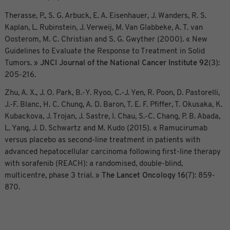
Therasse, P., S. G. Arbuck, E. A. Eisenhauer, J. Wanders, R. S.
Kaplan, L. Rubinstein, J. Verweij, M. Van Glabbeke, A. T. van
Oosterom, M. C. Christian and S. G. Gwyther (2000). « New
Guidelines to Evaluate the Response to Treatment in Solid
Tumors. »
JNCI Journal of the National Cancer Institute
92
(3):
205-216.
Zhu, A. X., J. O. Park, B.-Y. Ryoo, C.-J. Yen, R. Poon, D. Pastorelli,
J.-F. Blanc, H. C. Chung, A. D. Baron, T. E. F. Pfiffer, T. Okusaka, K.
Kubackova, J. Trojan, J. Sastre, I. Chau, S.-C. Chang, P. B. Abada,
L. Yang, J. D. Schwartz and M. Kudo (2015). « Ramucirumab
versus placebo as second-line treatment in patients with
advanced hepatocellular carcinoma following first-line therapy
with sorafenib (REACH): a randomised, double-blind,
multicentre, phase 3 trial. »
The Lancet Oncology
16
(7): 859-
870.