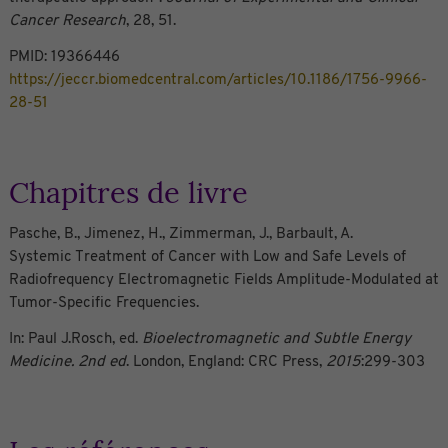
Cancer Research
, 28, 51.
PMID: 19366446
https://jeccr.biomedcentral.com/articles/10.1186/1756-9966-
28-51
Chapitres de livre
Pasche, B., Jimenez, H., Zimmerman, J., Barbault, A.
Systemic Treatment of Cancer with Low and Safe Levels of
Radiofrequency Electromagnetic Fields Amplitude-Modulated at
Tumor-Specific Frequencies.
In: Paul J.Rosch, ed.
Bioelectromagnetic and Subtle Energy
Medicine. 2nd ed
. London, England: CRC Press,
2015
:299-303