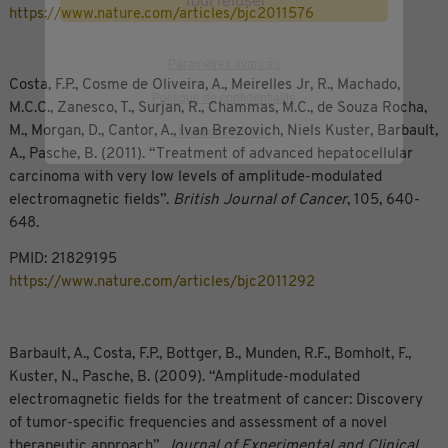
Tout refuser
https://www.nature.com/articles/bjc2011576
Paramètres avancés
Costa, F.P., Cosme de Oliveira, A., Meirelles Jr, R., Machado,
Politique de confidentialité
M.C.C., Zanesco, T., Surjan, R., Chammas, M.C., de Souza Rocha,
M., Morgan, D., Cantor, A., Ivan Brezovich, Niels Kuster, Barbault,
Mentions légales
A., Pasche, B. (2011). “Treatment of advanced hepatocellular
carcinoma with very low levels of amplitude-modulated
electromagnetic fields”.
British Journal of Cancer
, 105, 640-
648.
PMID: 21829195
https://www.nature.com/articles/bjc2011292
Barbault, A., Costa, F.P., Bottger, B., Munden, R.F., Bomholt, F.,
Kuster, N., Pasche, B. (2009). “Amplitude-modulated
electromagnetic fields for the treatment of cancer: Discovery
of tumor-specific frequencies and assessment of a novel
therapeutic approach”.
Journal of Experimental and Clinical