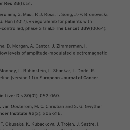
er Res
28
(1): 51.
rolami, G. Masi, P. J. Ross, T. Song, J.-P. Bronowicki,
G. Han (2017). «Regorafenib for patients with
ontrolled, phase 3 trial.»
The Lancet
389
(10064):
cha, D. Morgan, A. Cantor, J. Zimmerman, I.
y low levels of amplitude-modulated electromagnetic
 Mooney, L. Rubinstein, L. Shankar, L. Dodd, R.
ine (version 1.1).»
European Journal of Cancer
n Liver Dis
30
(01): 052-060.
 T. van Oosterom, M. C. Christian and S. G. Gwyther
ncer Institute
92
(3): 205-216.
r, T. Okusaka, K. Kubackova, J. Trojan, J. Sastre, I.