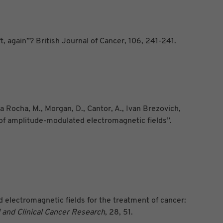
, again”? British Journal of Cancer, 106, 241-241.
a Rocha, M., Morgan, D., Cantor, A., Ivan Brezovich,
s of amplitude-modulated electromagnetic fields”.
ed electromagnetic fields for the treatment of cancer:
and Clinical
Cancer Research
, 28, 51.