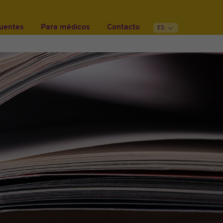
cuentes
Para médicos
Contacto