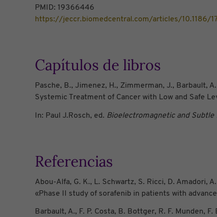
PMID: 19366446
https://jeccr.biomedcentral.com/articles/10.1186
Capítulos de libros
Pasche, B., Jimenez, H., Zimmerman, J., Barbault, A.
Systemic Treatment of Cancer with Low and Safe Le
In: Paul J.Rosch, ed.
Bioelectromagnetic and Subtle
Referencias
Abou-Alfa, G. K., L. Schwartz, S. Ricci, D. Amadori, A. 
«Phase II study of sorafenib in patients with advanc
Barbault, A., F. P. Costa, B. Bottger, R. F. Munden,