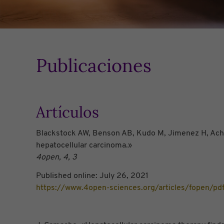
Publicaciones
Artículos
Blackstock AW, Benson AB, Kudo M, Jimenez H, Achar
hepatocellular carcinoma.»
4open, 4, 3
Published online: July 26, 2021
https://www.4open-sciences.org/articles/fopen/p