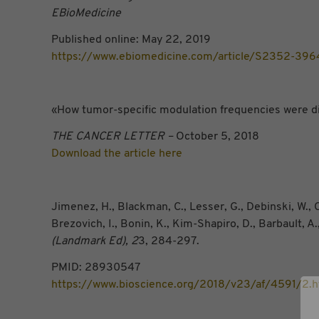
EBioMedicine
Published online: May 22, 2019
https://www.ebiomedicine.com/article/S2352-396
«How tumor-specific modulation frequencies were d
THE CANCER LETTER –
October 5, 2018
Download the article here
Jimenez, H., Blackman, C., Lesser, G., Debinski, W., C
Brezovich, I., Bonin, K., Kim-Shapiro, D., Barbault, 
(Landmark Ed), 2
3, 284-297.
PMID: 28930547
https://www.bioscience.org/2018/v23/af/4591/2.