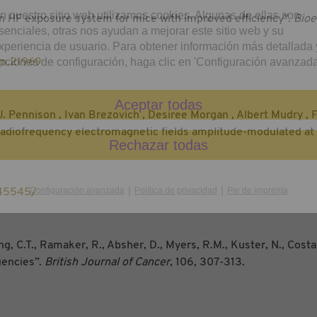
n nuestro sitio web utilizamos cookies. Algunas de ellas son
“An HF exposure system for mice with improved efficiency”.
Bioe
senciales, otras nos ayudan a mejorar este sitio web y su
xperiencia de usuario. Para obtener información más detallada 
pciones de configuración, haga clic en 'Configuración avanzada
em.21969
Aceptar todas
Pennison , Ivan Brezovich , Desiree Morgan , Albert Mudry , Fr
radiofrequency electromagnetic fields amplitude-modulated at
Rechazar todas
|
|
Configuración avanzada
Política de privacidad
Pie de imprenta
845545/
g, C.T., Ramaker, R., Absher, D., Myers, R.M., Kuster, N., Costa,
quencies”.
British Journal of Cancer
, 106, 307-313.