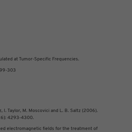
lated at Tumor-Specific Frequencies.
299-303
z, I. Taylor, M. Moscovici and L. B. Saltz (2006).
26): 4293-4300.
ted electromagnetic fields for the treatment of