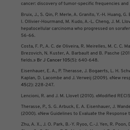
cancer: discovery of tumor-specific frequencies an
Bruix, J., S. Qin, P. Merle, A. Granito, Y.-H. Huang, 
I. Ollivier-Hourmand, M. Kudo, A.-L. Cheng, J. M. Llo
hepatocellular carcinoma who progressed on sorafen
56-66.
Costa, F. P., A. C. de Oliveira, R. Meirelles, M. C. 
Brezovich, N. Kuster, A. Barbault and B. Pasche (20
fields.»
Br J Cancer
105
(5): 640-648.
Eisenhauer, E. A., P. Therasse, J. Bogaerts, L. H. Sc
Kaplan, D. Lacombe and J. Verweij (2009). «New respo
45
(2): 228-247.
Lencioni, R. and J. M. Llovet (2010). «Modified RE
Therasse, P., S. G. Arbuck, E. A. Eisenhauer, J. Wande
(2000). «New Guidelines to Evaluate the Response t
Zhu, A. X., J. O. Park, B.-Y. Ryoo, C.-J. Yen, R. Poon, D