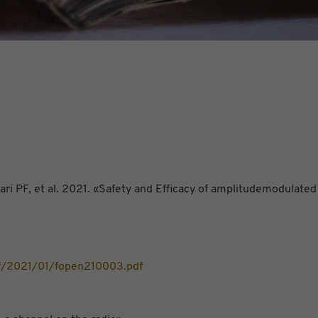
i PF, et al. 2021. «Safety and Efficacy of amplitudemodulated
df/2021/01/fopen210003.pdf