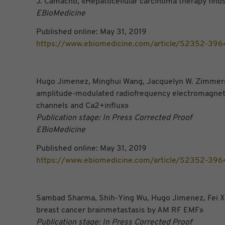
J. Camacho, «Hepatocellular carcinoma therapy
fi
nds
EBioMedicine
Published online: May 31, 2019
https://www.ebiomedicine.com/article/S2352-396
Hugo Jimenez, Minghui Wang, Jacquelyn W. Zimmerman
amplitude-modulated radiofrequency electromagneticf
channels and Ca2+influx»
Publication stage: In Press Corrected Proof
EBioMedicine
Published online: May 31, 2019
https://www.ebiomedicine.com/article/S2352-396
Sambad Sharma, Shih-Ying Wu, Hugo Jimenez, Fei Xin
breast cancer brainmetastasis by AM RF EMF»
Publication stage: In Press Corrected Proof