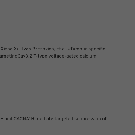
ang Xu, Ivan Brezovich, et al. «Tumour-specific
targetingCav3.2 T-type voltage-gated calcium
Ca2+ and CACNA1H mediate targeted suppression of