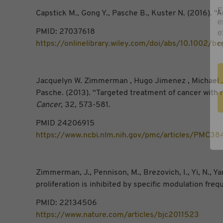
E
Capstick M., Gong Y., Pasche B., Kuster N. (2016). 
e
e
PMID: 27037618
o
https://onlinelibrary.wiley.com/doi/abs/10.1002/b
Jacquelyn W. Zimmerman , Hugo Jimenez , Michael J. 
Pasche. (2013). “Targeted treatment of cancer with 
Cancer
, 32, 573-581.
PMID 24206915
https://www.ncbi.nlm.nih.gov/pmc/articles/PMC3
Zimmerman, J., Pennison, M., Brezovich, I., Yi, N., Yan
proliferation is inhibited by specific modulation fre
PMID: 22134506
https://www.nature.com/articles/bjc2011523