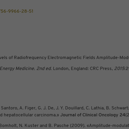
/1756-9966-28-51
vels of Radiofrequency Electromagnetic Fields Amplitude-Modu
 Energy Medicine. 2nd ed
. London, England: CRC Press,
2015
:
Santoro, A. Figer, G. J. De, J. Y. Douillard, C. Lathia, B. Schwart
ed hepatocellular carcinoma.»
Journal of Clinical Oncology
24
(
 F. Bomholt, N. Kuster and B. Pasche (2009). «Amplitude-modula