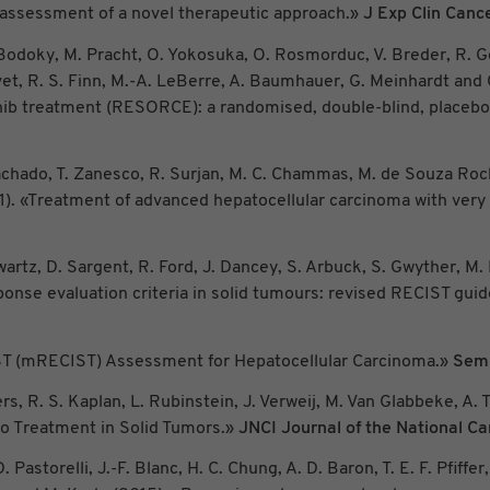
d assessment of a novel therapeutic approach.»
J Exp Clin Canc
G. Bodoky, M. Pracht, O. Yokosuka, O. Rosmorduc, V. Breder, R. Ge
vet, R. S. Finn, M.-A. LeBerre, A. Baumhauer, G. Meinhardt and 
ib treatment (RESORCE): a randomised, double-blind, placebo-c
C. Machado, T. Zanesco, R. Surjan, M. C. Chammas, M. de Souza Ro
11). «Treatment of advanced hepatocellular carcinoma with ver
hwartz, D. Sargent, R. Ford, J. Dancey, S. Arbuck, S. Gwyther, M.
nse evaluation criteria in solid tumours: revised RECIST guidel
CIST (mRECIST) Assessment for Hepatocellular Carcinoma.»
Semi
rs, R. S. Kaplan, L. Rubinstein, J. Verweij, M. Van Glabbeke, A.
o Treatment in Solid Tumors.»
JNCI Journal of the National Ca
. Pastorelli, J.-F. Blanc, H. C. Chung, A. D. Baron, T. E. F. Pfiffe