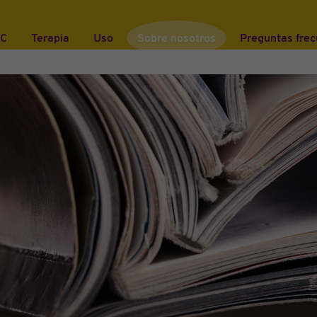
C
Terapia
Uso
Sobre nosotros
Preguntas fre