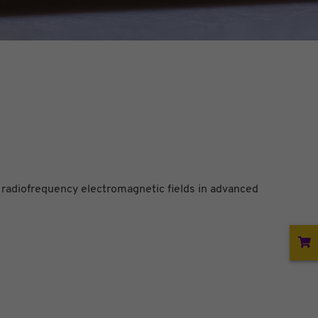
 radiofrequency electromagnetic fields in advanced