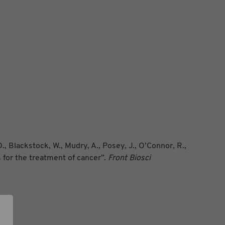
., Blackstock, W., Mudry, A., Posey, J., O’Connor, R.,
s for the treatment of cancer”.
Front Biosci