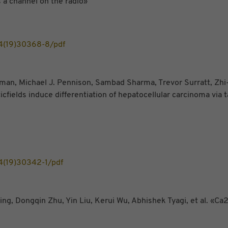
 a channel on the radio»
4(19)30368-8/pdf
, Michael J. Pennison, Sambad Sharma, Trevor Surratt, Zhi-Xi
ields induce differentiation of hepatocellular carcinoma via 
4(19)30342-1/pdf
g, Dongqin Zhu, Yin Liu, Kerui Wu, Abhishek Tyagi, et al. «