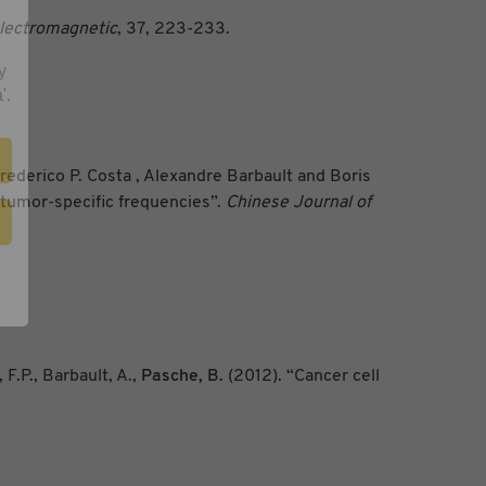
lectromagnetic
, 37, 223-233.
y
'.
ederico P. Costa , Alexandre Barbault and Boris
 tumor-specific frequencies”.
Chinese Journal of
 F.P., Barbault, A.,
Pasche, B.
(2012). “Cancer cell