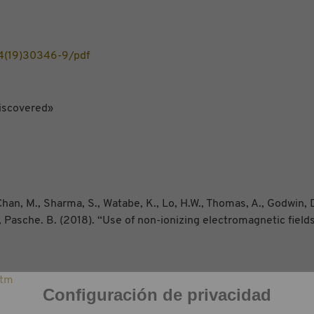
4(19)30346-9/pdf
iscovered»
han, M., Sharma, S., Watabe, K., Lo, H.W., Thomas, A., Godwin, D
A., Pasche. B. (2018). “Use of non-ionizing electromagnetic field
htm
Configuración de privacidad