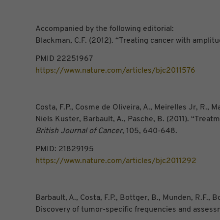
Accompanied by the following editorial:
Blackman, C.F. (2012). “Treating cancer with amplitu
PMID 22251967
https://www.nature.com/articles/bjc2011576
Costa, F.P., Cosme de Oliveira, A., Meirelles Jr, R.,
Niels Kuster, Barbault, A., Pasche, B. (2011). “Trea
British Journal of Cancer
, 105, 640-648.
PMID: 21829195
https://www.nature.com/articles/bjc2011292
Barbault, A., Costa, F.P., Bottger, B., Munden, R.F.,
Discovery of tumor-specific frequencies and assess