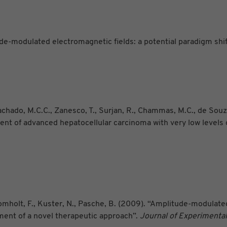
de-modulated electromagnetic fields: a potential paradigm shift
 Machado, M.C.C., Zanesco, T., Surjan, R., Chammas, M.C., de Souz
tment of advanced hepatocellular carcinoma with very low level
 Bomholt, F., Kuster, N., Pasche, B. (2009). “Amplitude-modulat
ment of a novel therapeutic approach”.
Journal of Experimental 